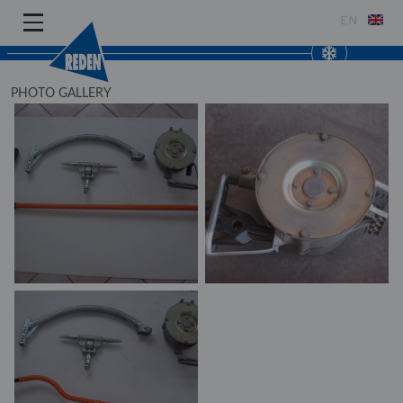
EN
PHOTO GALLERY