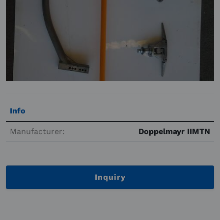
Info
Manufacturer:
Doppelmayr IIMTN
Inquiry