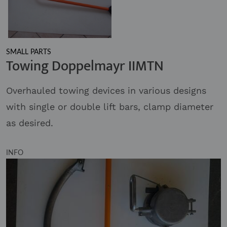
SMALL PARTS
Towing Doppelmayr IIMTN
Overhauled towing devices in various designs
with single or double lift bars, clamp diameter
as desired.
INFO