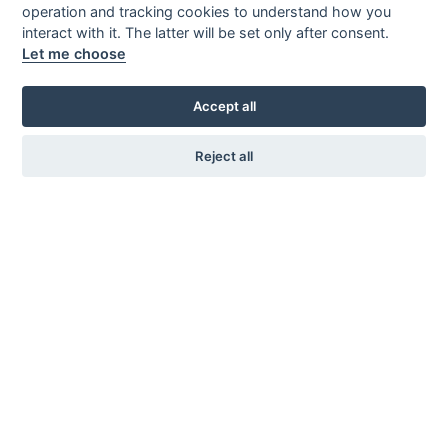
Where we are
operation and tracking cookies to understand how you
About this website
interact with it. The latter will be set only after consent.
Let me choose
Privacy
Accept all
Contact us
Reject all
Reden Hermann Srl
Email: info@reden-h.it
P: +390474678002
Handwerkerzone 44, 39030 Kiens BZ
(Matrial Storage)
VAT id: 00628850216