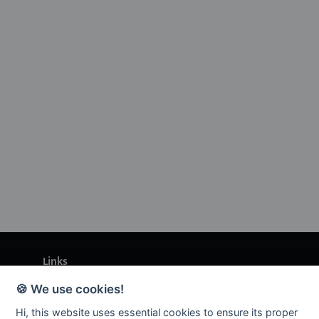
Links
🍪 We use cookies!
Enquiries
Hi, this website uses essential cookies to ensure its proper