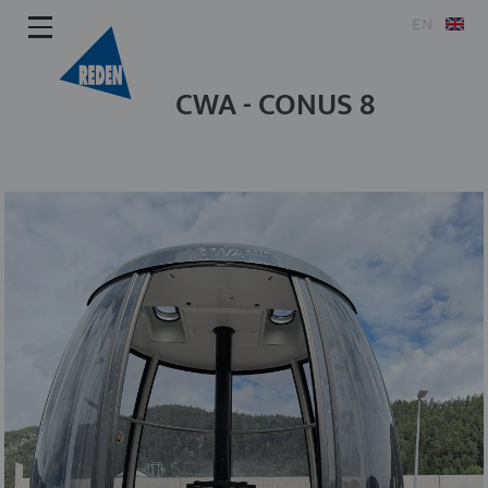
EN
CWA - CONUS 8